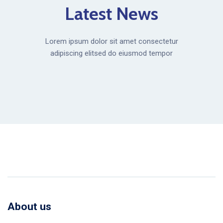
Latest News
Lorem ipsum dolor sit amet consectetur
adipiscing elitsed do eiusmod tempor
About us