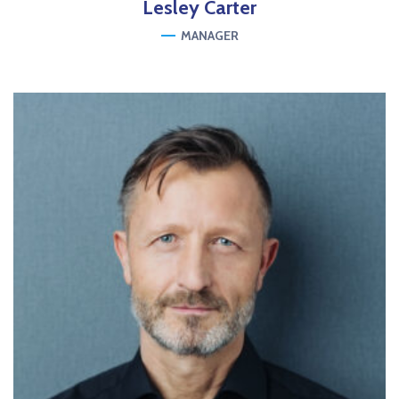
Lesley
Carter
MANAGER