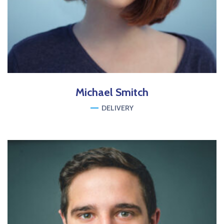
Michael
Smitch
DELIVERY