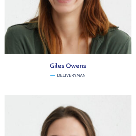
Giles
Owens
DELIVERYMAN