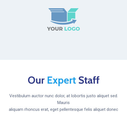
Our
Expert
Staff
Vestibulum auctor nunc dolor, at lobortis justo aliquet sed.
Mauris
aliquam rhoncus erat, eget pellentesque felis aliquet donec