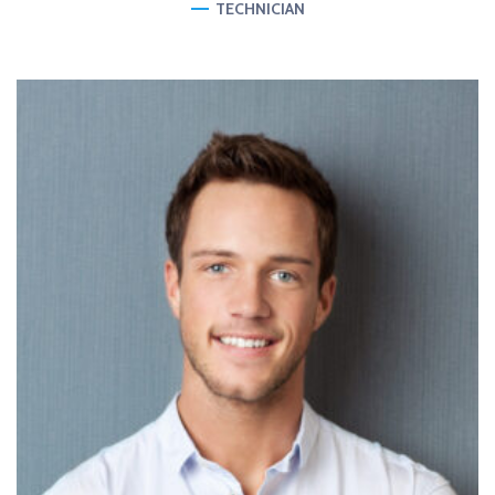
TECHNICIAN