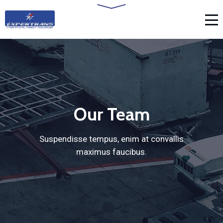
Our Team
Suspendisse tempus, enim at convallis
maximus faucibus.