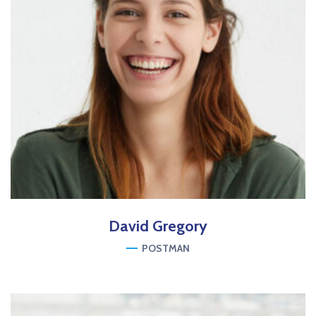
David
Gregory
POSTMAN