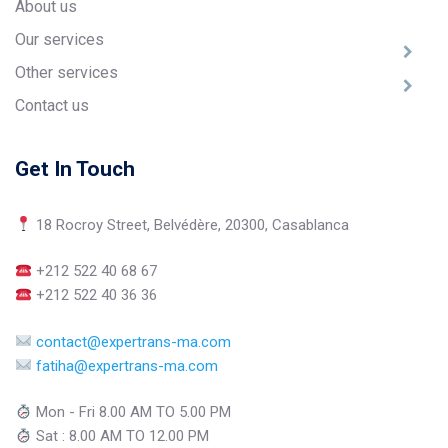
About us
Our services
Other services
Contact us
Get In Touch
18 Rocroy Street, Belvédère, 20300, Casablanca
+212 522 40 68 67
+212 522 40 36 36
contact@expertrans-ma.com
fatiha@expertrans-ma.com
Mon - Fri 8.00 AM TO 5.00 PM
Sat : 8.00 AM TO 12.00 PM