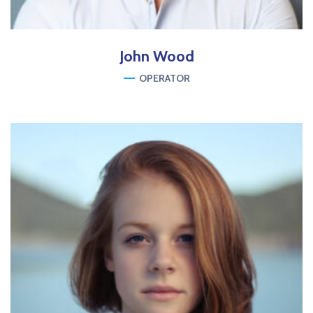
John
Wood
OPERATOR