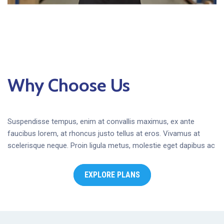
Why Choose Us
Suspendisse tempus, enim at convallis maximus, ex ante
faucibus lorem, at rhoncus justo tellus at eros. Vivamus at
scelerisque neque. Proin ligula metus, molestie eget dapibus ac
EXPLORE PLANS