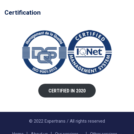
Certification
CERTIFIED IN 2020
© 2022 Expertrans / All rights reserved