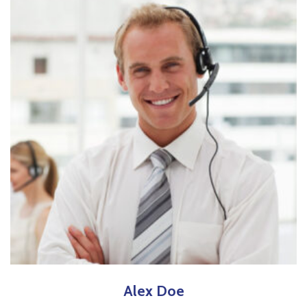
Alex
Doe