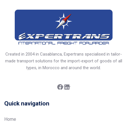
Created in 2004 in Casablanca, Expertrans specialised in tailor-
made transport solutions for the import-export of goods of all
types, in Morocco and around the world.
Facebook
LinkedIn
Quick navigation
Home