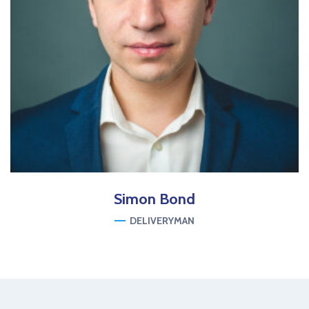
Simon
Bond
DELIVERYMAN