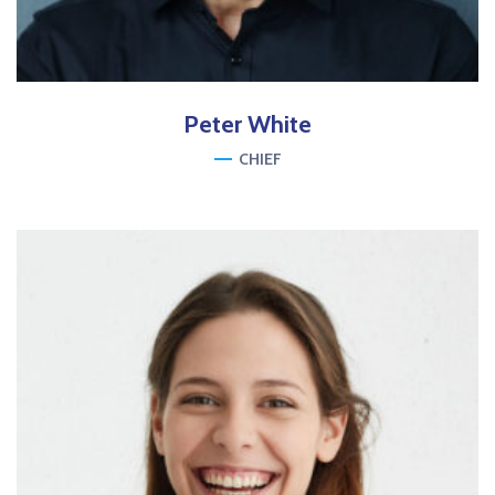
Peter
White
CHIEF