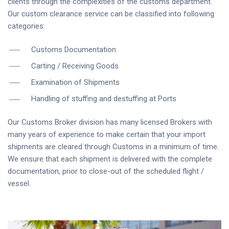
clients through the complexities of the customs department.
Our custom clearance service can be classified into following
categories:
Customs Documentation
Carting / Receiving Goods
Examination of Shipments
Handling of stuffing and destuffing at Ports
Our Customs Broker division has many licensed Brokers with
many years of experience to make certain that your import
shipments are cleared through Customs in a minimum of time.
We ensure that each shipment is delivered with the complete
documentation, prior to close-out of the scheduled flight /
vessel.