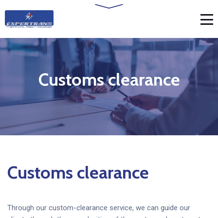
Customs clearance
Customs clearance
Through our custom-clearance service, we can guide our