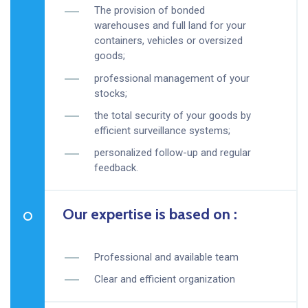
The provision of bonded
warehouses and full land for your
containers, vehicles or oversized
goods;
professional management of your
stocks;
the total security of your goods by
efficient surveillance systems;
personalized follow-up and regular
feedback.
Our expertise is based on :
Professional and available team
Clear and efficient organization