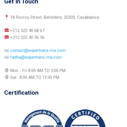
Get In Touch
18 Rocroy Street, Belvédère, 20300, Casablanca
+212 522 40 68 67
+212 522 40 36 36
contact@expertrans-ma.com
fatiha@expertrans-ma.com
Mon - Fri 8.00 AM TO 5.00 PM
Sat : 8.00 AM TO 12.00 PM
Certification