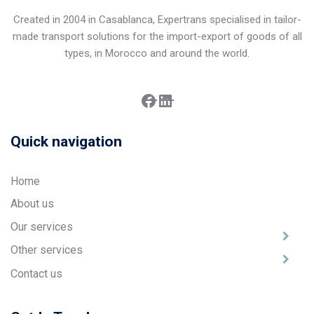
Created in 2004 in Casablanca, Expertrans specialised in tailor-
made transport solutions for the import-export of goods of all
types, in Morocco and around the world.
Facebook
LinkedIn
Quick navigation
Home
About us
Our services
Other services
Contact us