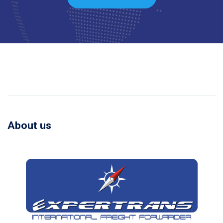
About us