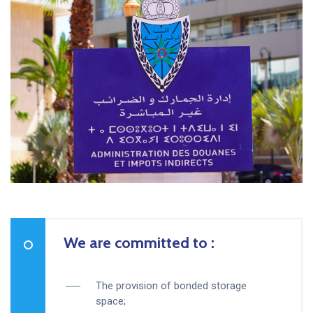
We are committed to :
The provision of bonded storage
space;