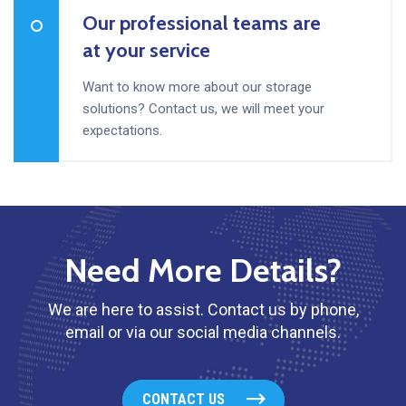
Our professional teams are
at your service
Want to know more about our storage
solutions? Contact us, we will meet your
expectations.
Need More Details?
We are here to assist. Contact us by phone,
email or via our social media channels.
CONTACT US