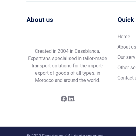
About us
Quick 
Home
About u
Created in 2004 in Casablanca,
Our serv
Expertrans specialised in tailor-made
transport solutions for the import-
Other se
export of goods of all types, in
Contact 
Morocco and around the world.
Facebook
LinkedIn