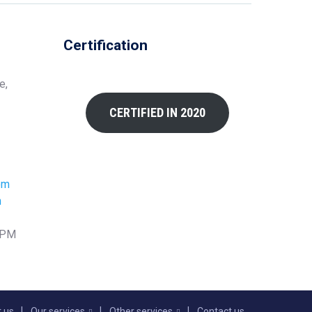
Certification
e,
CERTIFIED IN 2020
om
m
0 PM
 us
Our services
Other services
Contact us