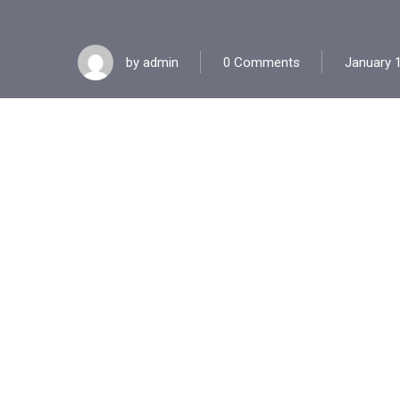
by
admin
0 Comments
January 