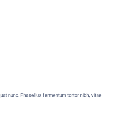
uat nunc. Phasellus fermentum tortor nibh, vitae