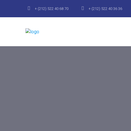
+ (212) 522 40 68 70
+ (212) 522 40 36 36