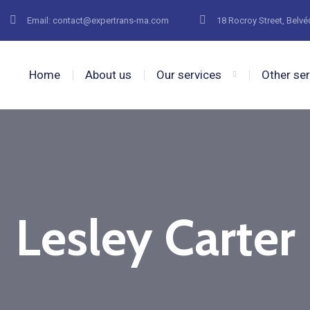
Email: contact@expertrans-ma.com
18 Rocroy Street, Belv
Home
About us
Our services
Other se
Lesley Carter