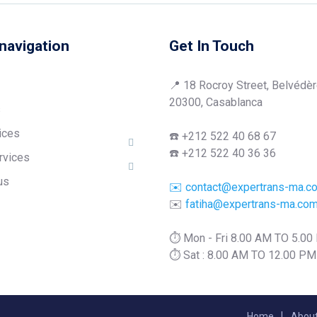
navigation
Get In Touch
📍 18 Rocroy Street, Belvédèr
20300, Casablanca
s
ices
☎️ +212 522 40 68 67
☎️ +212 522 40 36 36
rvices
us
✉️ contact@expertrans-ma.c
✉️
fatiha@expertrans-ma.co
⏱️ Mon - Fri 8.00 AM TO 5.0
⏱️ Sat : 8.00 AM TO 12.00 PM
Home
About