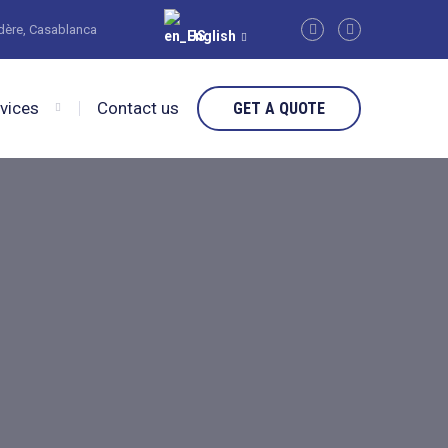
édère, Casablanca
English
rvices
Contact us
GET A QUOTE