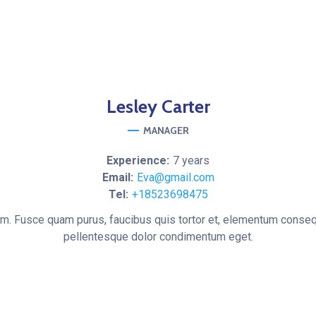
Lesley
Carter
MANAGER
Experience:
7 years
Email:
Eva@gmail.com
Tel:
+18523698475
um. Fusce quam purus, faucibus quis tortor et, elementum conseq
pellentesque dolor condimentum eget.