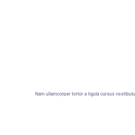
Nam ullamcorper tortor a ligula cursus vestibul