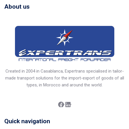
About us
Created in 2004 in Casablanca, Expertrans specialised in tailor-
made transport solutions for the import-export of goods of all
types, in Morocco and around the world.
Facebook
LinkedIn
Quick navigation