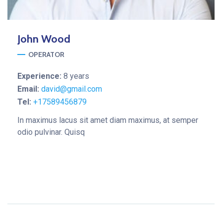
John
Wood
OPERATOR
Experience:
8 years
Email:
david@gmail.com
Tel:
+17589456879
In maximus lacus sit amet diam maximus, at semper
odio pulvinar. Quisq