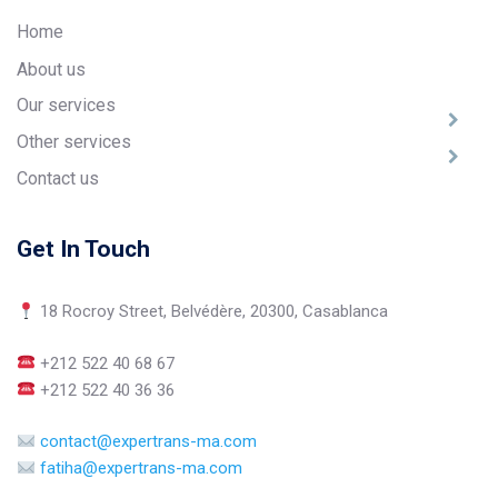
Home
About us
Our services
Other services
Contact us
Get In Touch
18 Rocroy Street, Belvédère, 20300, Casablanca
+212 522 40 68 67
+212 522 40 36 36
contact@expertrans-ma.com
fatiha@expertrans-ma.com