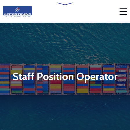
Staff Position Operator