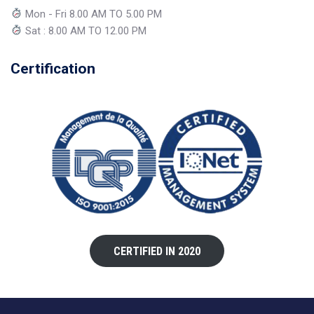
Mon - Fri 8.00 AM TO 5.00 PM
Sat : 8.00 AM TO 12.00 PM
Certification
CERTIFIED IN 2020