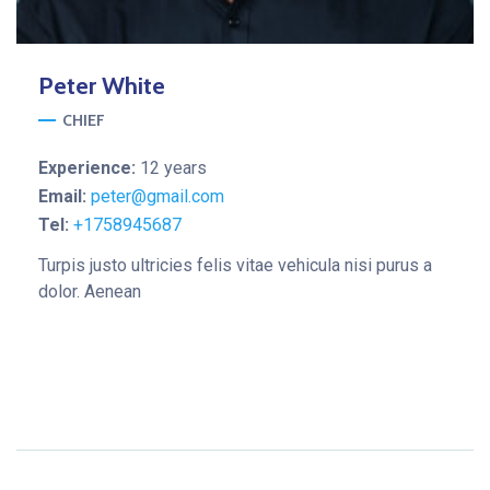
Peter
White
CHIEF
Experience:
12 years
Email:
peter@gmail.com
Tel:
+1758945687
Turpis justo ultricies felis vitae vehicula nisi purus a
dolor. Aenean