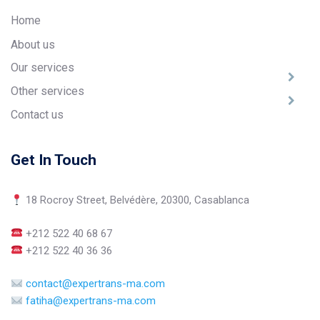
Home
About us
Our services
Other services
Contact us
Get In Touch
18 Rocroy Street, Belvédère, 20300, Casablanca
+212 522 40 68 67
+212 522 40 36 36
contact@expertrans-ma.com
fatiha@expertrans-ma.com