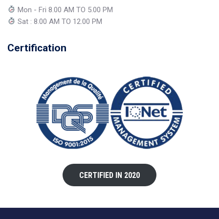
Mon - Fri 8.00 AM TO 5.00 PM
Sat : 8.00 AM TO 12.00 PM
Certification
CERTIFIED IN 2020