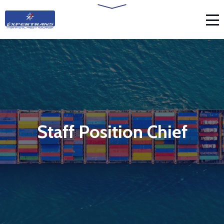
Staff Position Chief