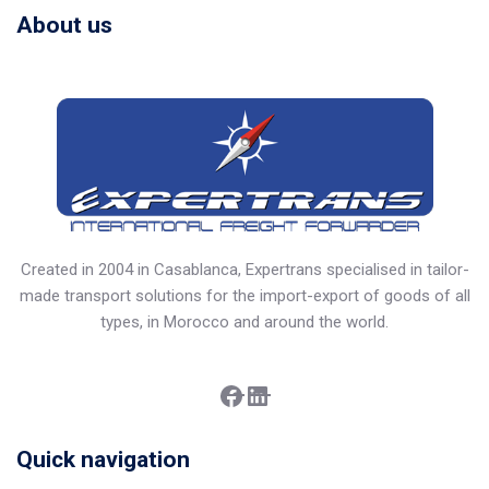
About us
Created in 2004 in Casablanca, Expertrans specialised in tailor-
made transport solutions for the import-export of goods of all
types, in Morocco and around the world.
Facebook
LinkedIn
Quick navigation