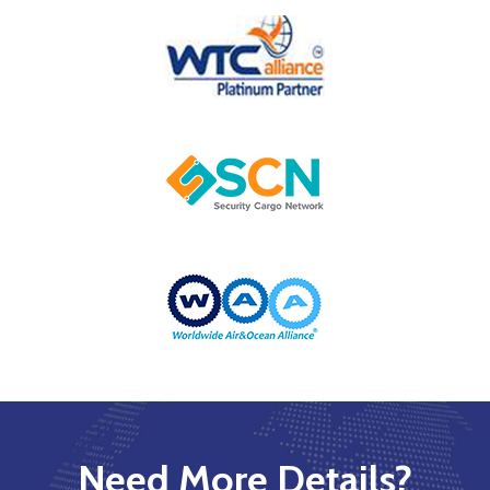
Need More Details?