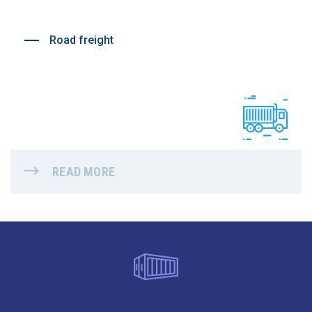
Road freight
READ MORE