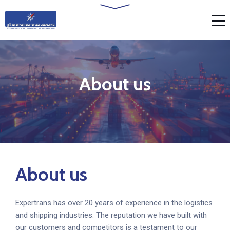
About us
About us
Expertrans has over 20 years of experience in the logistics
and shipping industries. The reputation we have built with
our customers and competitors is a testament to our