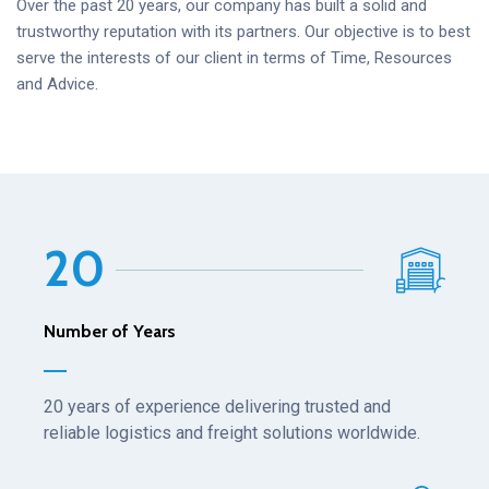
Over the past 20 years, our company has built a solid and
trustworthy reputation with its partners. Our objective is to best
serve the interests of our client in terms of Time, Resources
and Advice.
2
0
Number of Years
20 years of experience delivering trusted and
reliable logistics and freight solutions worldwide.