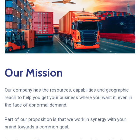
Our Mission
Our company has the resources, capabilities and geographic
reach to help you get your business where you want it, even in
the face of abnormal demand.
Part of our proposition is that we work in synergy with your
brand towards a common goal.