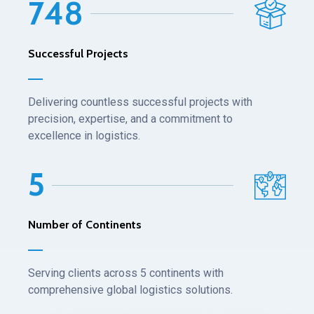
7
4
8
Successful Projects
Delivering countless successful projects with
precision, expertise, and a commitment to
excellence in logistics.
5
Number of Continents
Serving clients across 5 continents with
comprehensive global logistics solutions.