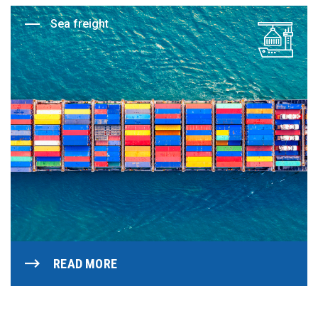
Sea freight
READ MORE