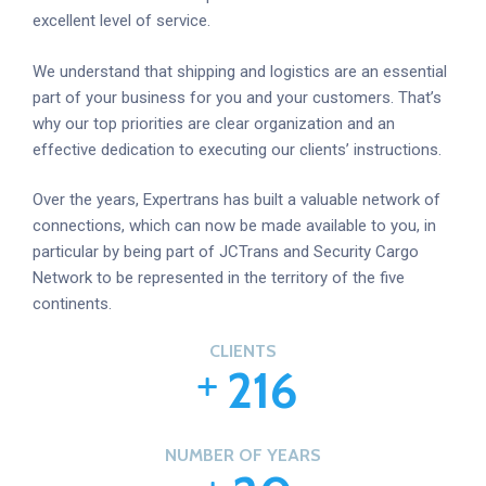
excellent level of service.
We understand that shipping and logistics are an essential
part of your business for you and your customers. That’s
why our top priorities are clear organization and an
effective dedication to executing our clients’ instructions.
Over the years, Expertrans has built a valuable network of
connections, which can now be made available to you, in
particular by being part of JCTrans and Security Cargo
Network to be represented in the territory of the five
continents.
CLIENTS
2
1
6
NUMBER OF YEARS