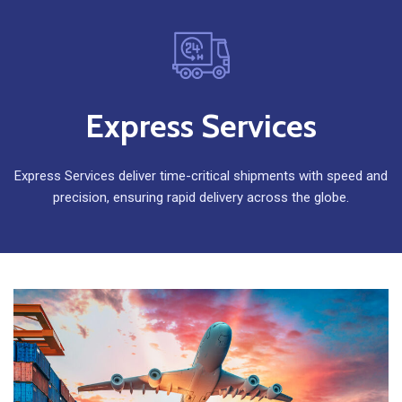
Express Services
Express Services deliver time-critical shipments with speed and
precision, ensuring rapid delivery across the globe.