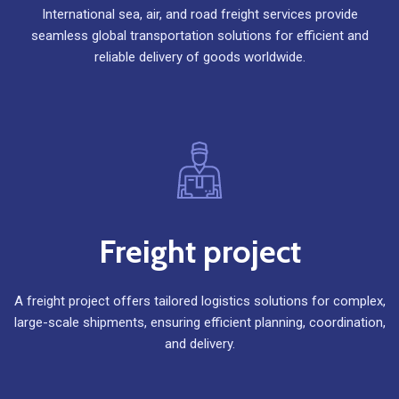
International sea, air, and road freight services provide
seamless global transportation solutions for efficient and
reliable delivery of goods worldwide.
Freight project
A freight project offers tailored logistics solutions for complex,
large-scale shipments, ensuring efficient planning, coordination,
and delivery.