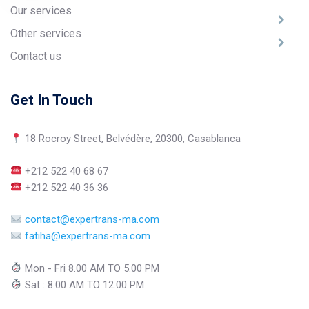
Our services
Other services
Contact us
Get In Touch
18 Rocroy Street, Belvédère, 20300, Casablanca
+212 522 40 68 67
+212 522 40 36 36
contact@expertrans-ma.com
fatiha@expertrans-ma.com
Mon - Fri 8.00 AM TO 5.00 PM
Sat : 8.00 AM TO 12.00 PM