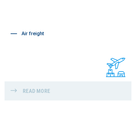
Air freight
READ MORE