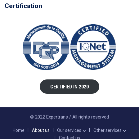
Certification
CERTIFIED IN 2020
© 2022 Expertrans / All rights reserved
Home
About us
Our services
Other services
Contact us