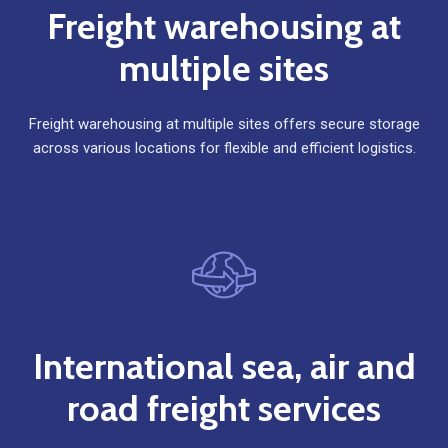
Freight warehousing at
multiple sites
Freight warehousing at multiple sites offers secure storage
across various locations for flexible and efficient logistics.
International sea, air and
road freight services