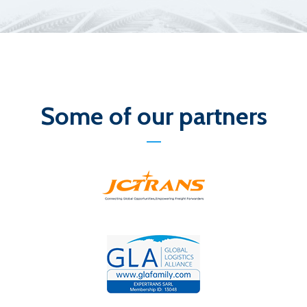
Some of our partners