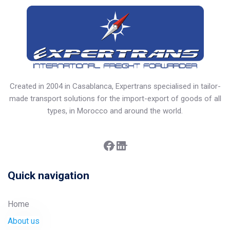
Created in 2004 in Casablanca, Expertrans specialised in tailor-
made transport solutions for the import-export of goods of all
types, in Morocco and around the world.
Facebook
LinkedIn
Quick navigation
Home
About us