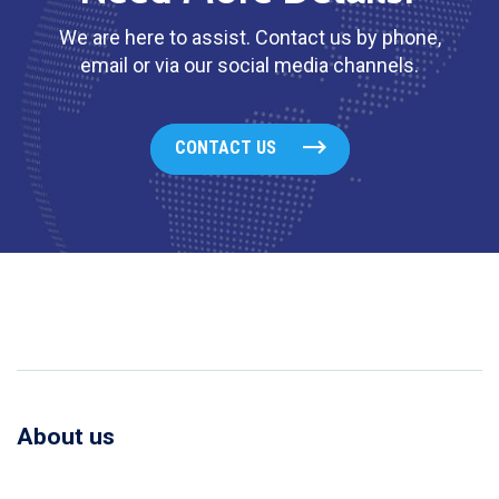
We are here to assist. Contact us by phone,
email or via our social media channels.
CONTACT US
About us