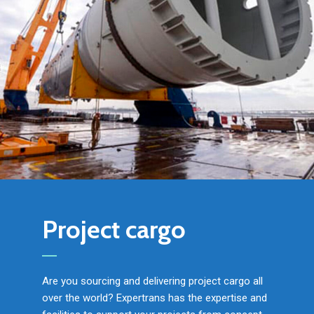
Project cargo
Are you sourcing and delivering project cargo all
over the world? Expertrans has the expertise and