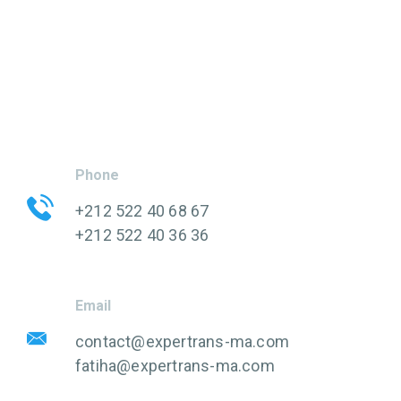
Phone
+212 522 40 68 67
+212 522 40 36 36
Email
contact@expertrans-ma.com
fatiha@expertrans-ma.com