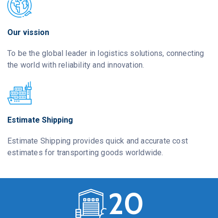
Our vission
To be the global leader in logistics solutions, connecting
the world with reliability and innovation.
Estimate Shipping
Estimate Shipping provides quick and accurate cost
estimates for transporting goods worldwide.
2
0