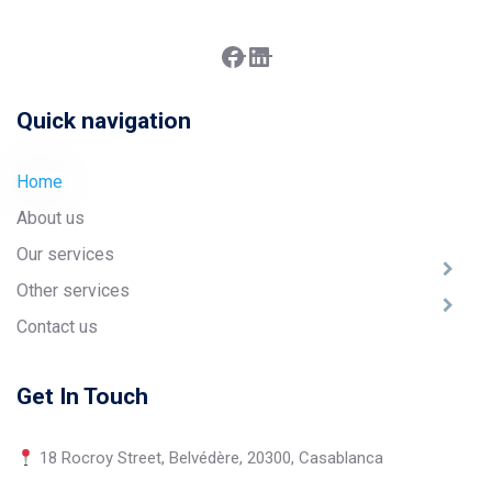
Facebook
LinkedIn
Quick navigation
Home
About us
Our services
Other services
Contact us
Get In Touch
18 Rocroy Street, Belvédère, 20300, Casablanca