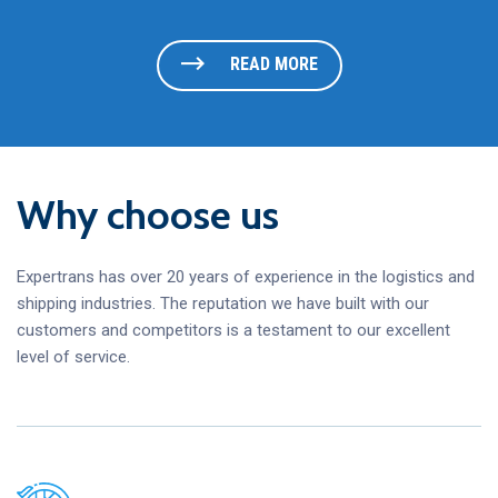
READ MORE
Why choose us
Expertrans has over 20 years of experience in the logistics and
shipping industries. The reputation we have built with our
customers and competitors is a testament to our excellent
level of service.