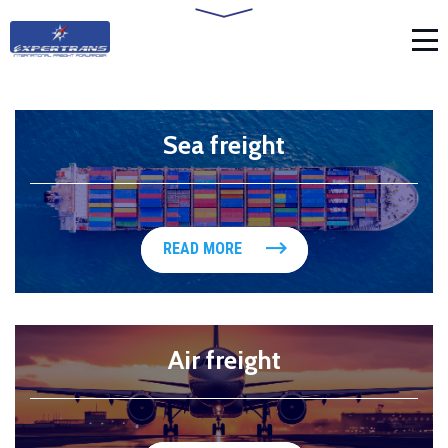
Sea freight
READ MORE
Air freight