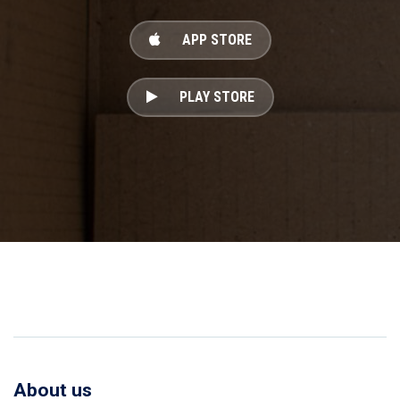
APP STORE
PLAY STORE
About us