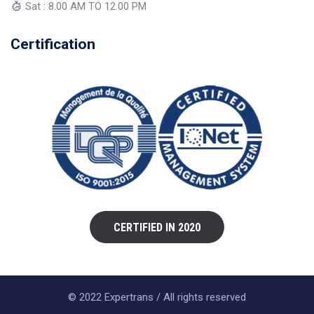
Sat : 8.00 AM TO 12.00 PM
Certification
CERTIFIED IN 2020
© 2022 Expertrans / All rights reserved