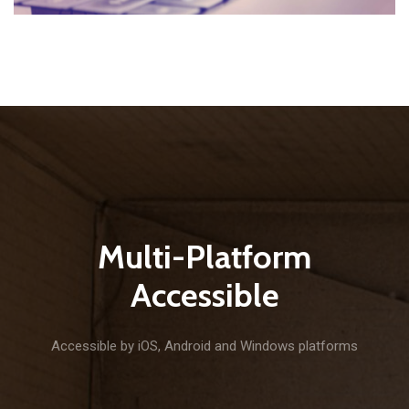
Multi-Platform
Accessible
Accessible by iOS, Android and Windows platforms