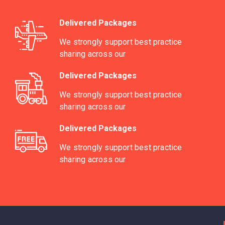
Delivered Packages
We strongly support best practice
sharing across our
Delivered Packages
We strongly support best practice
sharing across our
Delivered Packages
We strongly support best practice
sharing across our