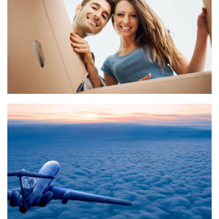
What we do
Quisque cursus suscipit lobortis. Nullam tellus elit, feugiat
sed magna in, rhoncus tincidunt urna. Integer feugiat
pharetra nibh. Maecenas eget nulla ac elit vehicula
facilisis nec at justo.
What we do
Quisque cursus suscipit lobortis. Nullam tellus elit, feugiat
sed magna in, rhoncus tincidunt urna. Integer feugiat
pharetra nibh. Maecenas eget nulla ac elit vehicula
facilisis nec at justo.