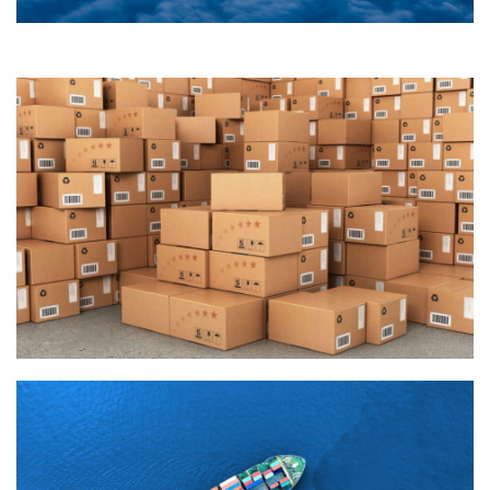
Join Our Company
Quisque cursus suscipit lobortis. Nullam tellus elit, feugiat
sed magna in, rhoncus tincidunt urna. Integer feugiat
pharetra nibh. Maecenas eget nulla ac elit vehicula
facilisis nec at justo.
Join Our Company