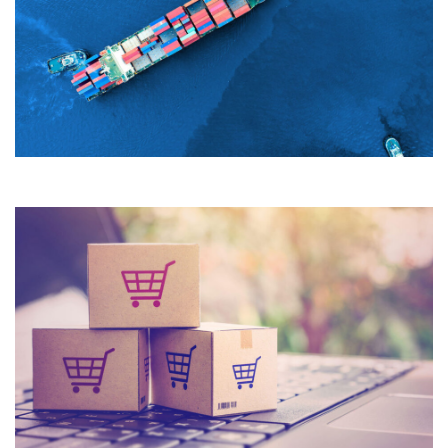
Quisque cursus suscipit lobortis. Nullam tellus elit, feugiat
sed magna in, rhoncus tincidunt urna. Integer feugiat
pharetra nibh. Maecenas eget nulla ac elit vehicula
facilisis nec at justo.
What we do
Quisque cursus suscipit lobortis. Nullam tellus elit, feugiat
sed magna in, rhoncus tincidunt urna. Integer feugiat
pharetra nibh. Maecenas eget nulla ac elit vehicula
facilisis nec at justo.