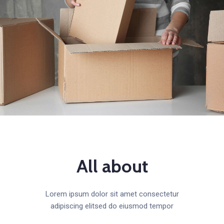
All about
Lorem ipsum dolor sit amet consectetur
adipiscing elitsed do eiusmod tempor