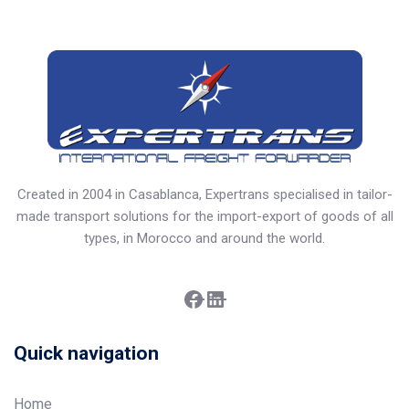
Created in 2004 in Casablanca, Expertrans specialised in tailor-
made transport solutions for the import-export of goods of all
types, in Morocco and around the world.
Facebook
LinkedIn
Quick navigation
Home