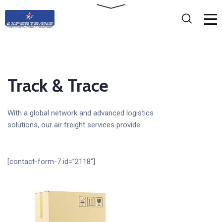
Track & Trace
With a global network and advanced logistics
solutions, our air freight services provide.
[contact-form-7 id=”2118″]