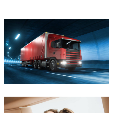
Join Our Company
Quisque cursus suscipit lobortis. Nullam tellus elit, feugiat
sed magna in, rhoncus tincidunt urna. Integer feugiat
pharetra nibh. Maecenas eget nulla ac elit vehicula
facilisis nec at justo.