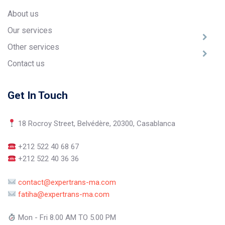
About us
Our services
Other services
Contact us
Get In Touch
18 Rocroy Street, Belvédère, 20300, Casablanca
+212 522 40 68 67
+212 522 40 36 36
contact@expertrans-ma.com
fatiha@expertrans-ma.com
Mon - Fri 8.00 AM TO 5.00 PM