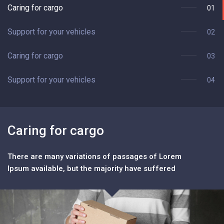
Caring for cargo
01
Support for your vehicles
02
Caring for cargo
03
Support for your vehicles
04
Caring for cargo
S
There are many variations of passages of Lorem
T
Ipsum available, but the majority have suffered
Ip