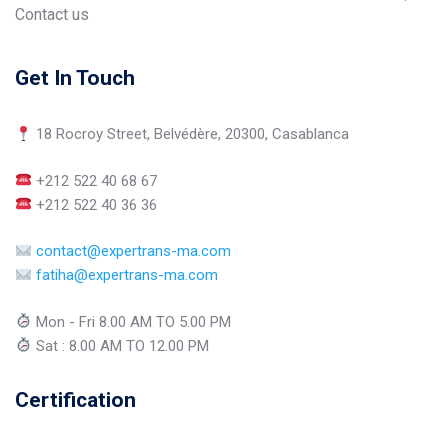
Contact us
Get In Touch
18 Rocroy Street, Belvédère, 20300, Casablanca
+212 522 40 68 67
+212 522 40 36 36
contact@expertrans-ma.com
fatiha@expertrans-ma.com
Mon - Fri 8.00 AM TO 5.00 PM
Sat : 8.00 AM TO 12.00 PM
Certification