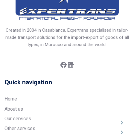
Created in 2004 in Casablanca, Expertrans specialised in tailor-
made transport solutions for the import-export of goods of all
types, in Morocco and around the world.
Facebook
LinkedIn
Quick navigation
Home
About us
Our services
Other services