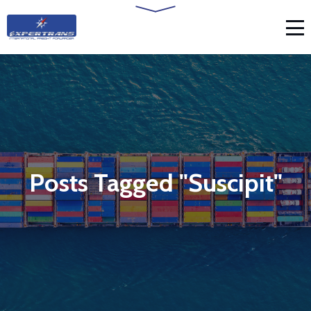
Posts Tagged "Suscipit"