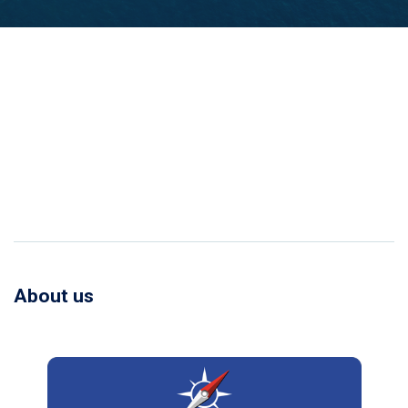
About us