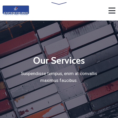
Our Services
Suspendisse tempus, enim at convallis
maximus faucibus.