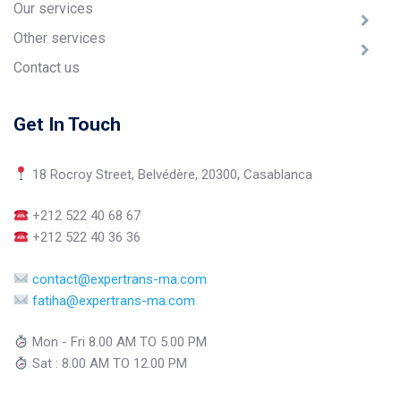
Our services
Other services
Contact us
Get In Touch
18 Rocroy Street, Belvédère, 20300, Casablanca
+212 522 40 68 67
+212 522 40 36 36
contact@expertrans-ma.com
fatiha@expertrans-ma.com
Mon - Fri 8.00 AM TO 5.00 PM
Sat : 8.00 AM TO 12.00 PM