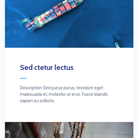
Sed ctetur lectus
Description Sed purus purus, tincidunt eget
malesuada et, molestie ut eros. Fusce blandit,
sapien eu sollicitu