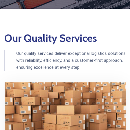
Our Quality Services
Our quality services deliver exceptional logistics solutions
with reliability, efficiency, and a customer-first approach,
ensuring excellence at every step.