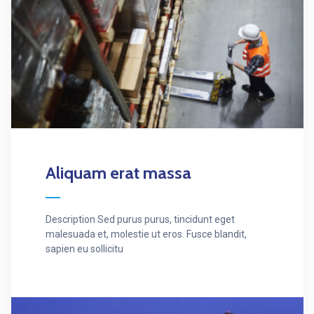
Aliquam erat massa
Description Sed purus purus, tincidunt eget
malesuada et, molestie ut eros. Fusce blandit,
sapien eu sollicitu