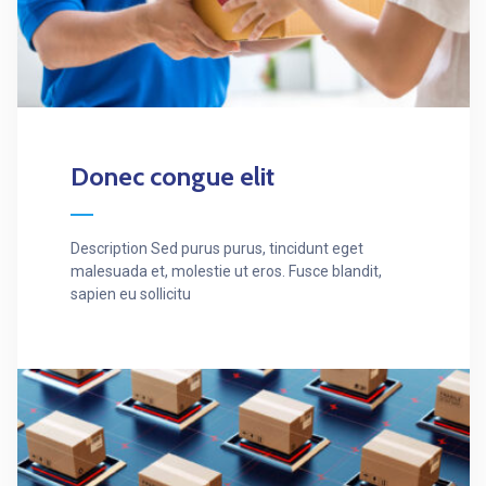
Donec congue elit
Description Sed purus purus, tincidunt eget
malesuada et, molestie ut eros. Fusce blandit,
sapien eu sollicitu