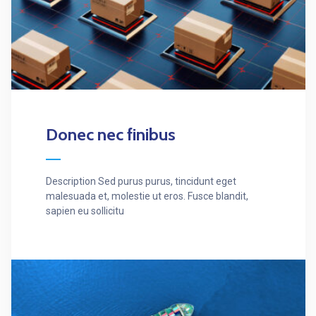
Donec nec finibus
Description Sed purus purus, tincidunt eget
malesuada et, molestie ut eros. Fusce blandit,
sapien eu sollicitu