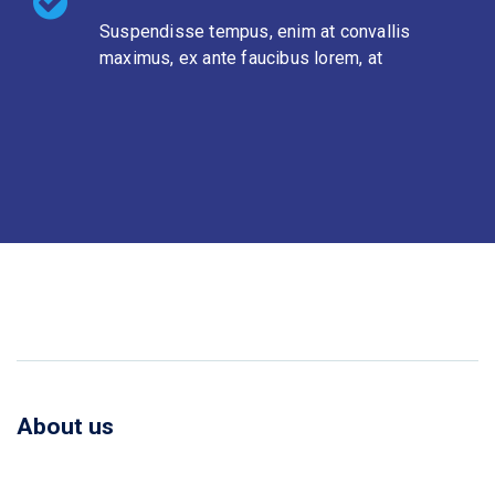
Suspendisse tempus, enim at convallis
maximus, ex ante faucibus lorem, at
About us