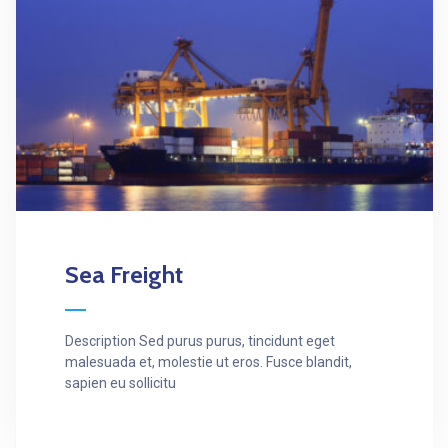
Sea Freight
Description Sed purus purus, tincidunt eget
malesuada et, molestie ut eros. Fusce blandit,
sapien eu sollicitu