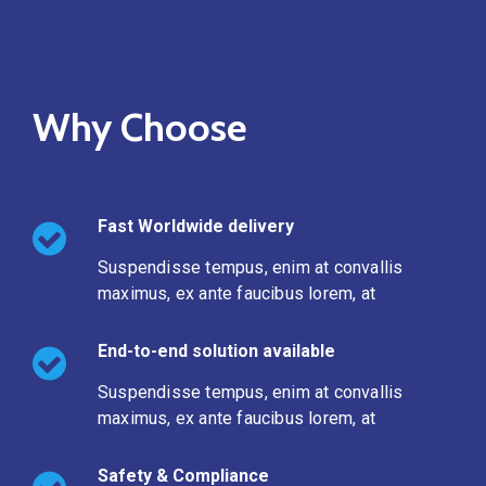
Why Choose
Fast Worldwide delivery
Suspendisse tempus, enim at convallis
maximus, ex ante faucibus lorem, at
End-to-end solution available
Suspendisse tempus, enim at convallis
maximus, ex ante faucibus lorem, at
Safety & Compliance