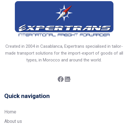
Created in 2004 in Casablanca, Expertrans specialised in tailor-
made transport solutions for the import-export of goods of all
types, in Morocco and around the world.
Facebook
LinkedIn
Quick navigation
Home
About us