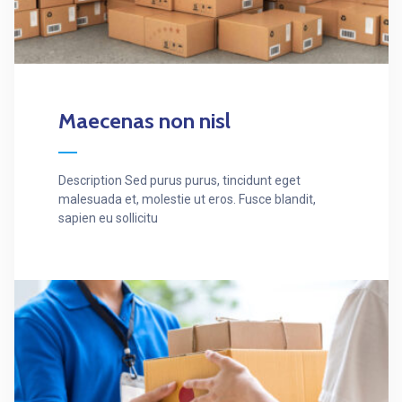
Maecenas non nisl
Description Sed purus purus, tincidunt eget
malesuada et, molestie ut eros. Fusce blandit,
sapien eu sollicitu