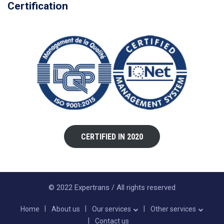
Certification
CERTIFIED IN 2020
© 2022 Expertrans / All rights reserved
Home
About us
Our services
Other services
Contact us