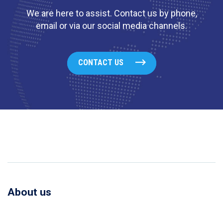
We are here to assist. Contact us by phone,
email or via our social media channels.
CONTACT US
About us