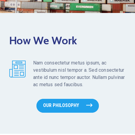
How We Work
Nam consectetur metus ipsum, ac
vestibulum nisl tempor a. Sed consectetur
ante id nunc tempor auctor. Nullam pulvinar
ac metus sed faucibus.
OUR PHILOSOPHY