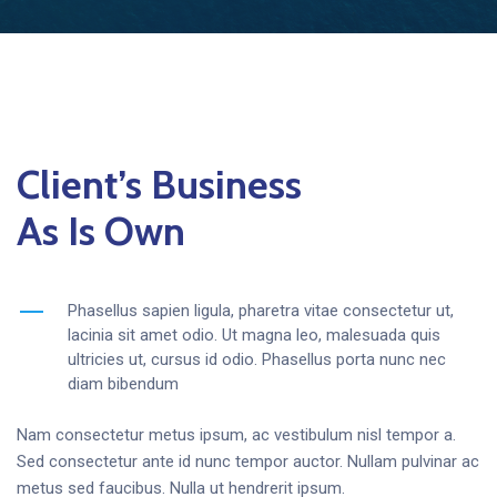
Client’s Business
As Is Own
Phasellus sapien ligula, pharetra vitae consectetur ut,
lacinia sit amet odio. Ut magna leo, malesuada quis
ultricies ut, cursus id odio. Phasellus porta nunc nec
diam bibendum
Nam consectetur metus ipsum, ac vestibulum nisl tempor a.
Sed consectetur ante id nunc tempor auctor. Nullam pulvinar ac
metus sed faucibus. Nulla ut hendrerit ipsum.