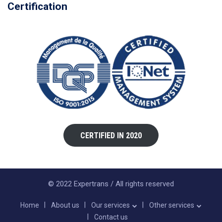
Certification
CERTIFIED IN 2020
© 2022 Expertrans / All rights reserved
Home
About us
Our services
Other services
Contact us