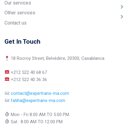
Our services
Other services
Contact us
Get In Touch
18 Rocroy Street, Belvédère, 20300, Casablanca
+212 522 40 68 67
+212 522 40 36 36
contact@expertrans-ma.com
fatiha@expertrans-ma.com
Mon - Fri 8.00 AM TO 5.00 PM
Sat : 8.00 AM TO 12.00 PM