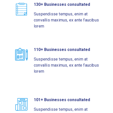
130+ Businesses consultated
Suspendisse tempus, enim at
convallis maximus, ex ante faucibus
lorem
110+ Businesses consultated
Suspendisse tempus, enim at
convallis maximus, ex ante faucibus
lorem
101+ Businesses consultated
Suspendisse tempus, enim at