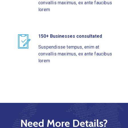
convallis maximus, ex ante faucibus
lorem
150+ Businesses consultated
Suspendisse tempus, enim at
convallis maximus, ex ante faucibus
lorem
Need More Details?