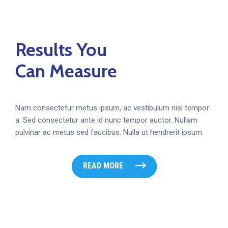
Results You
Can Measure
Nam consectetur metus ipsum, ac vestibulum nisl tempor
a. Sed consectetur ante id nunc tempor auctor. Nullam
pulvinar ac metus sed faucibus. Nulla ut hendrerit ipsum.
READ MORE