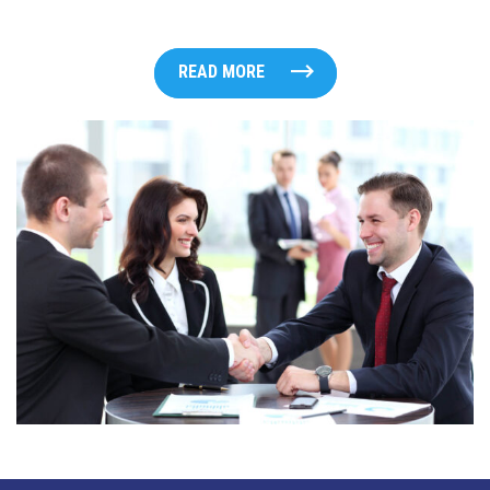
READ MORE