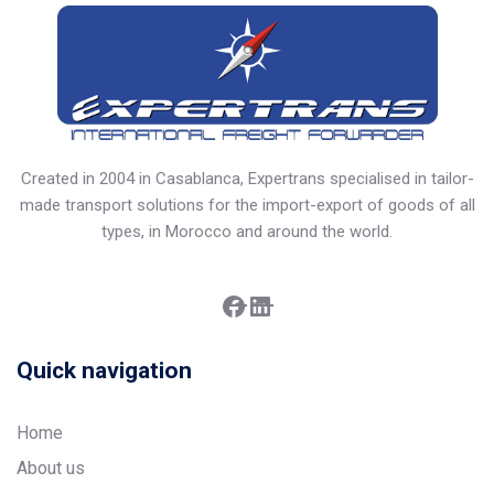
Created in 2004 in Casablanca, Expertrans specialised in tailor-
made transport solutions for the import-export of goods of all
types, in Morocco and around the world.
Facebook
LinkedIn
Quick navigation
Home
About us