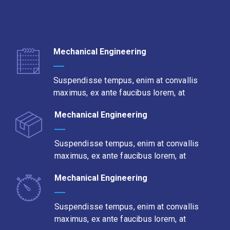
Mechanical Engineering
Suspendisse tempus, enim at convallis
maximus, ex ante faucibus lorem, at
Mechanical Engineering
Suspendisse tempus, enim at convallis
maximus, ex ante faucibus lorem, at
Mechanical Engineering
Suspendisse tempus, enim at convallis
maximus, ex ante faucibus lorem, at