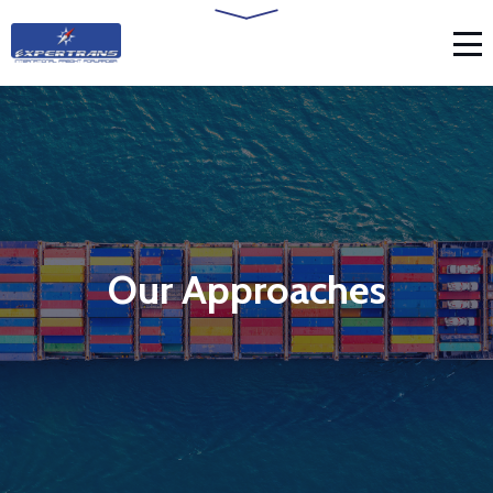
Our Approaches