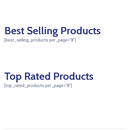
Best Selling Products
[best_selling_products per_page=”8″]
Top Rated Products
[top_rated_products per_page=”8″]