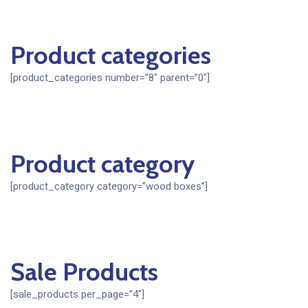
Product categories
[product_categories number=”8″ parent=”0″]
Product category
[product_category category=”wood boxes”]
Sale Products
[sale_products per_page=”4″]