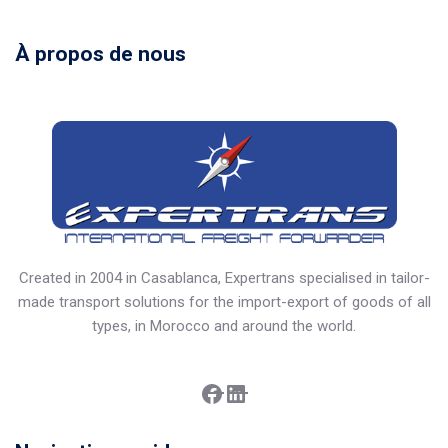
À propos de nous
Created in 2004 in Casablanca, Expertrans specialised in tailor-
made transport solutions for the import-export of goods of all
types, in Morocco and around the world.
Facebook
LinkedIn