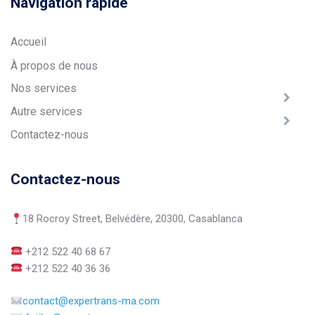
Navigation rapide
Accueil
À propos de nous
Nos services
Autre services
Contactez-nous
Contactez-nous
18 Rocroy Street, Belvédère, 20300, Casablanca
+212 522 40 68 67
+212 522 40 36 36
contact@expertrans-ma.com