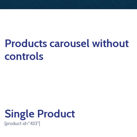
Products carousel without
controls
Single Product
[product id=”433″]