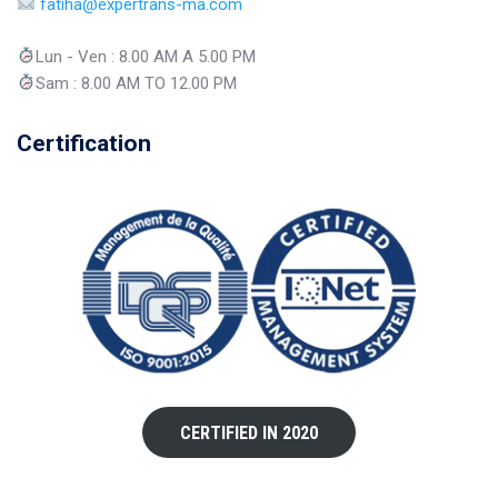
fatiha@expertrans-ma.com
Lun - Ven : 8.00 AM A 5.00 PM
Sam : 8.00 AM TO 12.00 PM
Certification
CERTIFIED IN 2020