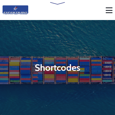
Shortcodes