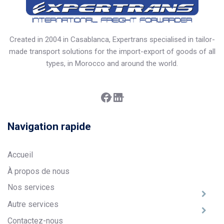
Created in 2004 in Casablanca, Expertrans specialised in tailor-
made transport solutions for the import-export of goods of all
types, in Morocco and around the world.
Facebook
LinkedIn
Navigation rapide
Accueil
À propos de nous
Nos services
Autre services
Contactez-nous