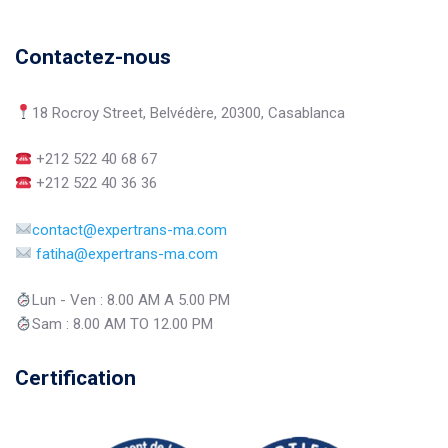
Contactez-nous
18 Rocroy Street, Belvédère, 20300, Casablanca
+212 522 40 68 67
+212 522 40 36 36
contact@expertrans-ma.com
fatiha@expertrans-ma.com
Lun - Ven : 8.00 AM A 5.00 PM
Sam : 8.00 AM TO 12.00 PM
Certification