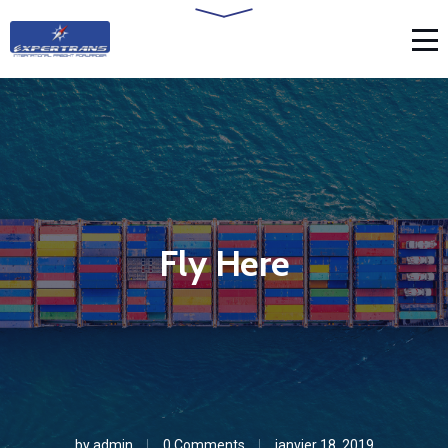
Fly Here
by
admin
0 Comments
janvier 18, 2019