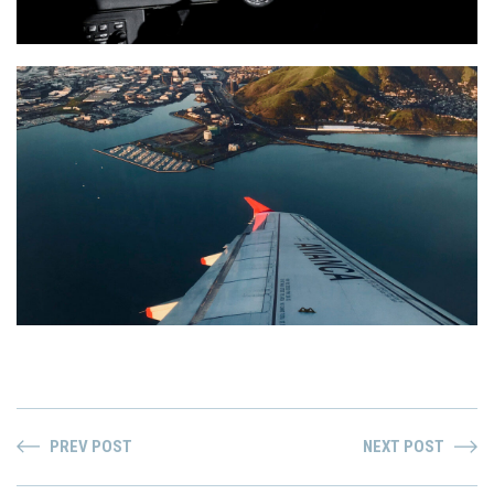
PREV POST
NEXT POST