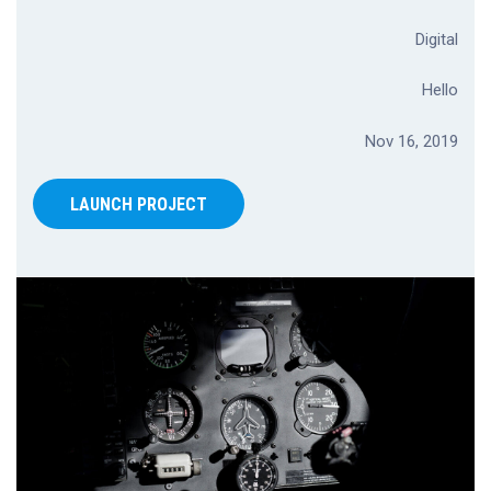
Digital
Hello
Nov 16, 2019
LAUNCH PROJECT