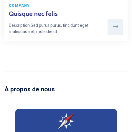
COMPANY
Quisque nec felis
Description Sed purus purus, tincidunt eget
malesuada et, molestie ut
À propos de nous