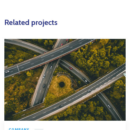
Related projects
COMPANY