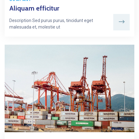
Aliquam efficitur
Description Sed purus purus, tincidunt eget
malesuada et, molestie ut