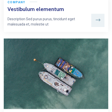
COMPANY
Vestibulum elementum
Description Sed purus purus, tincidunt eget
malesuada et, molestie ut