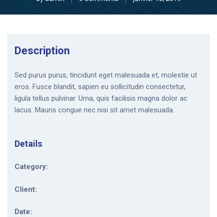
Description
Sed purus purus, tincidunt eget malesuada et, molestie ut
eros. Fusce blandit, sapien eu sollicitudin consectetur,
ligula tellus pulvinar. Urna, quis facilisis magna dolor ac
lacus. Mauris congue nec nisi sit amet malesuada.
Details
Category:
Client:
Date: