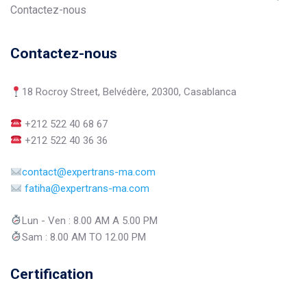
Contactez-nous
Contactez-nous
18 Rocroy Street, Belvédère, 20300, Casablanca
+212 522 40 68 67
+212 522 40 36 36
contact@expertrans-ma.com
fatiha@expertrans-ma.com
Lun - Ven : 8.00 AM A 5.00 PM
Sam : 8.00 AM TO 12.00 PM
Certification