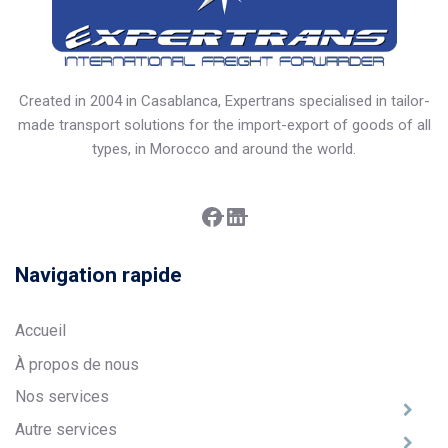
Created in 2004 in Casablanca, Expertrans specialised in tailor-
made transport solutions for the import-export of goods of all
types, in Morocco and around the world.
Facebook
LinkedIn
Navigation rapide
Accueil
À propos de nous
Nos services
Autre services