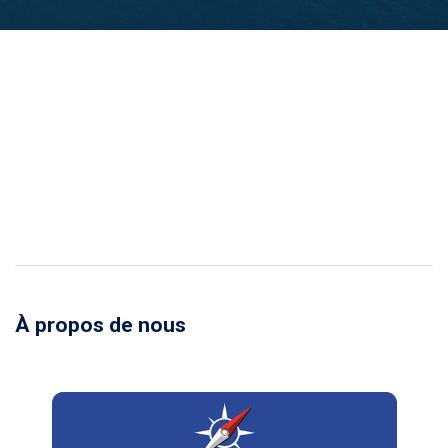
À propos de nous