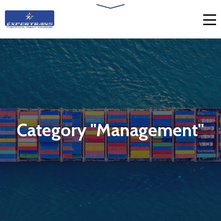
Category "Management"