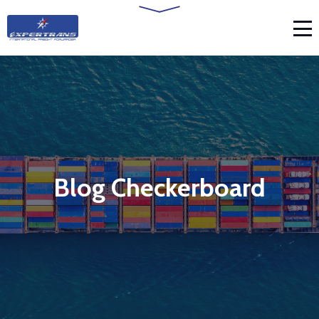
Blog Checkerboard