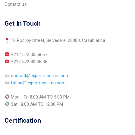
Contact us
Get In Touch
18 Rocroy Street, Belvédère, 20300, Casablanca
+212 522 40 68 67
+212 522 40 36 36
contact@expertrans-ma.com
fatiha@expertrans-ma.com
Mon - Fri 8.00 AM TO 5.00 PM
Sat : 8.00 AM TO 12.00 PM
Certification