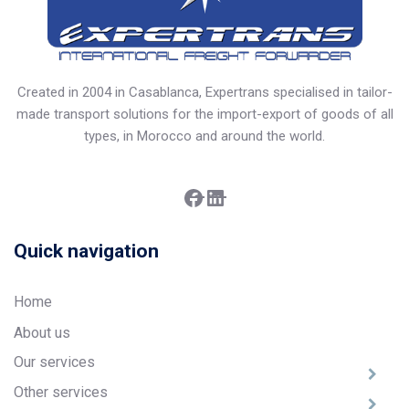
Created in 2004 in Casablanca, Expertrans specialised in tailor-
made transport solutions for the import-export of goods of all
types, in Morocco and around the world.
Facebook
LinkedIn
Quick navigation
Home
About us
Our services
Other services