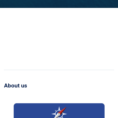
About us