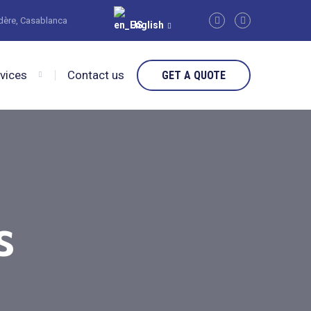
édère, Casablanca
English
rvices
Contact us
GET A QUOTE
s