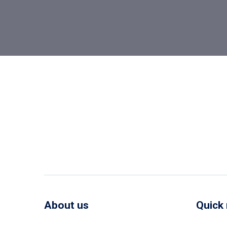
About us
Quick 