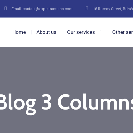
Email: contact@expertrans-ma.com
18 Rocroy Street, Belv
Home
About us
Our services
Other se
Blog 3 Column