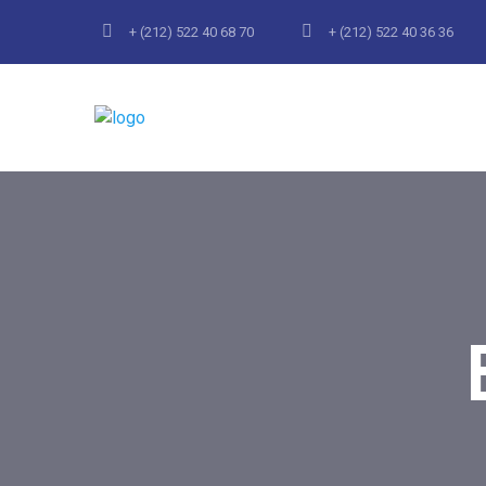
+ (212) 522 40 68 70
+ (212) 522 40 36 36