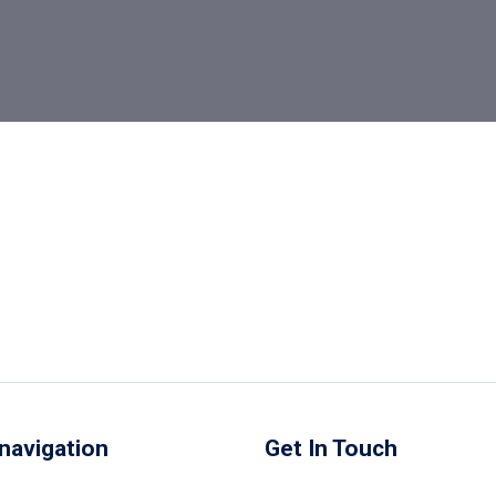
navigation
Get In Touch