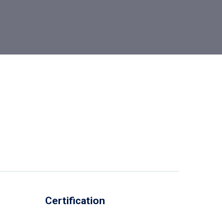
Certification