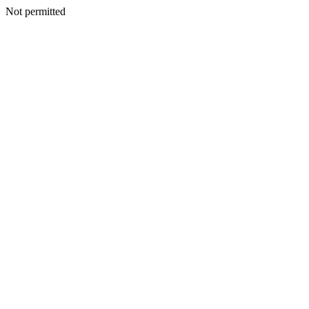
Not permitted